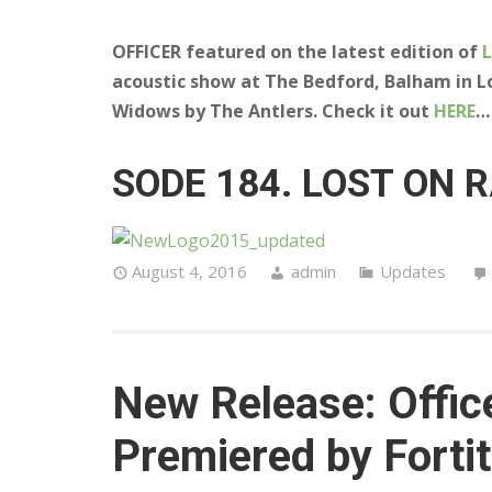
OFFICER featured on the latest edition of
acoustic show at The Bedford, Balham in L
Widows by The Antlers. Check it out
HERE
…
SODE 184. LOST ON 
August 4, 2016
admin
Updates
New Release: Office
Premiered by Forti