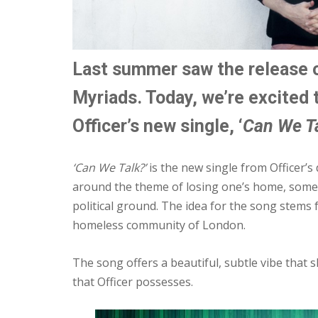
Last summer saw the release o
Myriads. Today, we’re excited 
Officer’s new single, ‘
Can We Ta
‘Can We Talk?’
is the new single from Officer’
around the theme of losing one’s home, someth
political ground. The idea for the song stems 
homeless community of London.
The song offers a beautiful, subtle vibe that s
that Officer possesses.