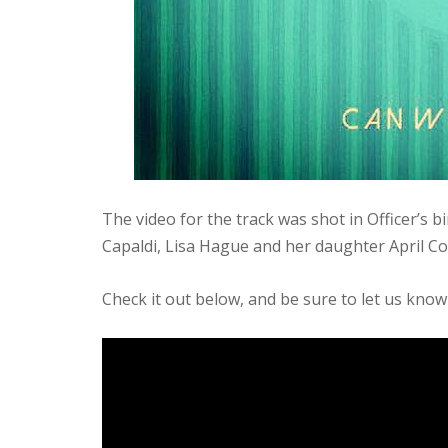
The video for the track was shot in Officer’s b
Capaldi, Lisa Hague and her daughter April 
Check it out below, and be sure to let us know