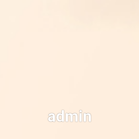
admin