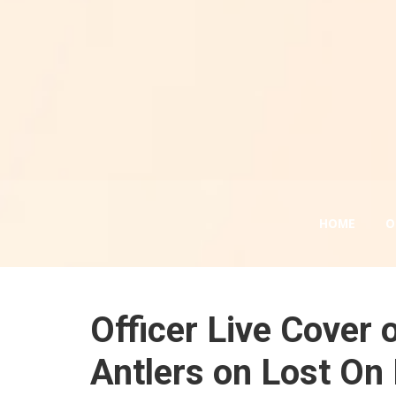
HOME
O
Officer Live Cover
Antlers on Lost On