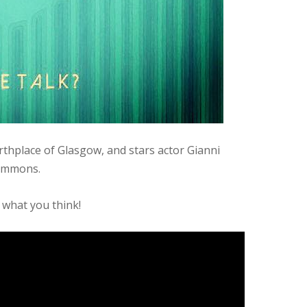
irthplace of Glasgow, and stars actor Gianni
Commons.
 what you think!