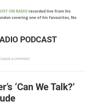
LOST ON RADIO
recorded live from his
ondon covering one of his favourites, No
RADIO PODCAST
Leave a comment
r’s ‘Can We Talk?’
tude