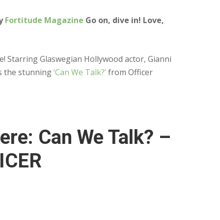
by
Fortitude Magazine
Go on, dive in! Love,
ere! Starring Glaswegian Hollywood actor, Gianni
is the stunning
‘Can We Talk?’
from Officer
ere: Can We Talk? –
ICER