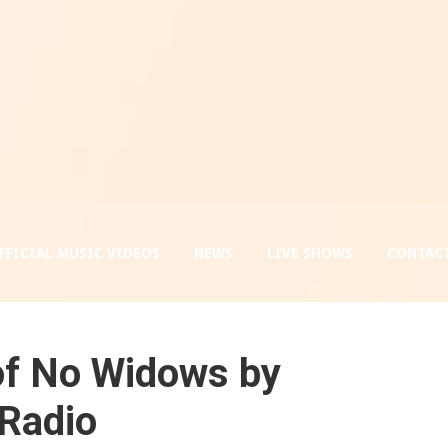
FFICIAL MUSIC VIDEOS
NEWS
LIVE SHOWS
CONTACT
 of No Widows by
 Radio