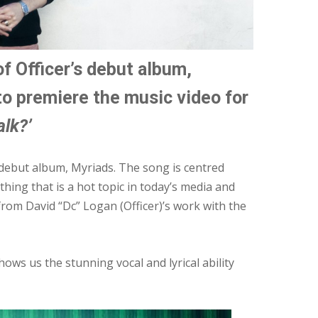
f Officer’s debut album,
to premiere the music video for
lk?’
s debut album, Myriads. The song is centred
ing that is a hot topic in today’s media and
from David “Dc” Logan (Officer)’s work with the
hows us the stunning vocal and lyrical ability