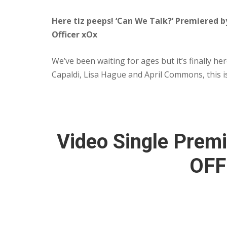
Here tiz peeps! ‘Can We Talk?’ Premiered 
Officer xOx
We’ve been waiting for ages but it’s finally h
Capaldi, Lisa Hague and April Commons, this 
Video Single Premi
OFF