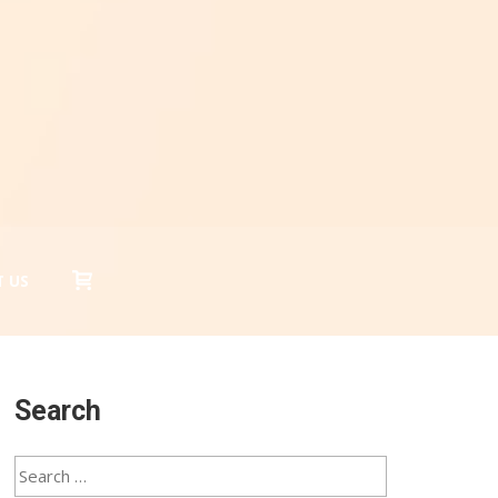
 US
Search