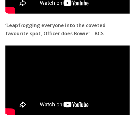
January 28, 2016
admin
Updates
Leave
a comment
Officer Gets Sofar Sounds
Singing Their Hearts Out
Officer recently had the privilege of being invited
to play a couple of gigs for the beautiful, unique
and mighty Sofar Sounds London. Dc won over
their hearts and got them busting their lungs as
he performed gorgeous stripped back versions of