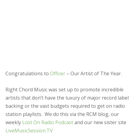
weekly
Lost On Radio Podcast
and our new sister site
LiveMusicSession.TV
This year we’ve decided to go one step further and put
our money where our mouth is. We recently added
advertising to Right Chord Music, and we’ve decided to
reinvest the income from the advertising to promote
Officer
to the widest possible audience. To achieve this
we’ve created a Thunderclap Campaign.
On New Years Day every supporter of this campaign
will simultaneously post promoting Officer to the
widest possible social network. Together we really are
stronger!