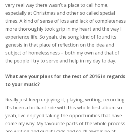
very real way there wasn’t a place to call home,
especially at Christmas and other so called special
times. A kind of sense of loss and lack of completeness
more thoroughly took grip in my heart and the way I
experience life. So yeah, the song kind of found its
genesis in that place of reflection on the idea and
subject of homelessness – both my own and that of
the people I try to serve and help in my day to day.
What are your plans for the rest of 2016 in regards
to your music?
Really just keep enjoying it, playing, writing, recording.
It’s been a brilliant ride with this whole first album so
yeah, I’ve enjoyed taking the opportunities that have
come my way. My favourite parts of the whole process
are writing and quality gigs and so I’ll always be at