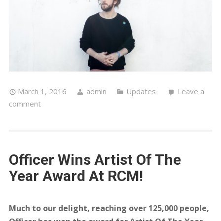
March 1, 2016
admin
Updates
Leave a
comment
Officer Wins Artist Of The
Year Award At RCM!
Much to our delight, reaching over 125,000 people,