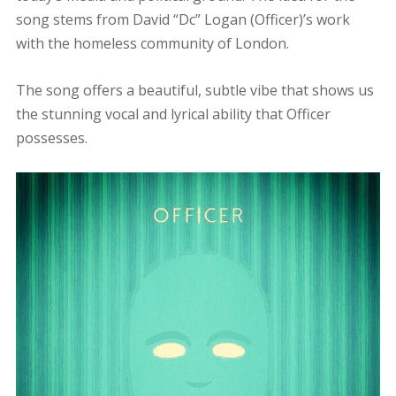
song stems from David “Dc” Logan (Officer)’s work
with the homeless community of London.
The song offers a beautiful, subtle vibe that shows us
the stunning vocal and lyrical ability that Officer
possesses.