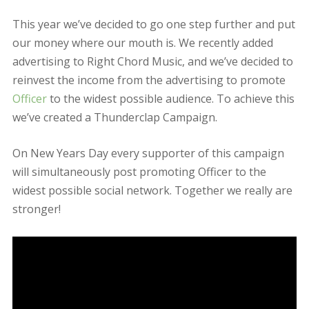
January 28, 2016
admin
Updates
Leave
a comment