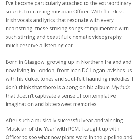
I’ve become particularly attached to the extraordinary
sounds from rising musician Officer. With floorless
Irish vocals and lyrics that resonate with every
heartstring, these striking songs complimented with
such stirring and beautiful cinematic videography,
much deserve a listening ear.
Born in Glasgow, growing up in Northern Ireland and
now living in London, front man DC Logan lavishes us
with his dulcet tones and soul-felt haunting melodies. I
don’t think that there is a song on his album
Myriads
that doesn’t captivate a sense of contemplative
imagination and bittersweet memories.
After such a musically successful year and winning
‘Musician of the Year’ with RCM, I caught up with
Officer to see what new plans were in the pipeline and