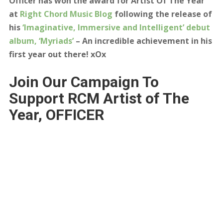
Officer has won the award for Artist Of The Year
at
Right Chord Music Blog
following the release of
his
‘Imaginative, Immersive and Intelligent’ debut
album, ‘Myriads’
– An incredible achievement in his
first year out there! xOx
Join Our Campaign To
Support RCM Artist of The
Year, OFFICER
Congratulations to
Officer
– Our Artist
of The Year.
Right Chord Music was set up to promote incredible
artists that don’t have the luxury of major record label
backing or the vast budgets required to get on radio
station playlists. We do this via the RCM blog, our