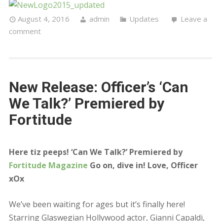
August 4, 2016
admin
Updates
Leave a
comment
New Release: Officer’s ‘Can
We Talk?’ Premiered by
Fortitude
Here tiz peeps! ‘Can We Talk?’ Premiered by
Fortitude Magazine
Go on, dive in! Love, Officer
xOx
We’ve been waiting for ages but it’s finally here!
Starring Glaswegian Hollywood actor, Gianni Capaldi,