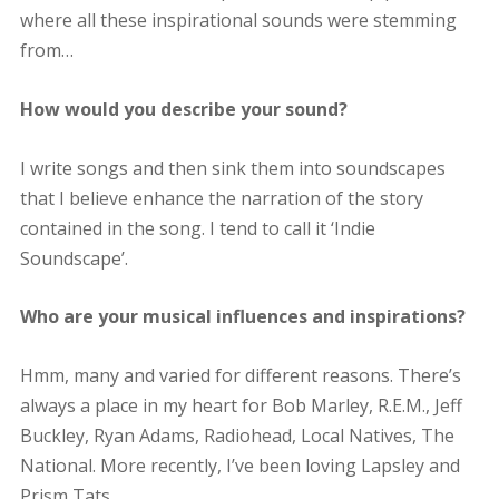
where all these inspirational sounds were stemming
from…
How would you describe your sound?
I write songs and then sink them into soundscapes
that I believe enhance the narration of the story
contained in the song. I tend to call it ‘Indie
Soundscape’.
Who are your musical influences and inspirations?
Hmm, many and varied for different reasons. There’s
always a place in my heart for Bob Marley, R.E.M., Jeff
Buckley, Ryan Adams, Radiohead, Local Natives, The
National. More recently, I’ve been loving Lapsley and
Prism Tats.