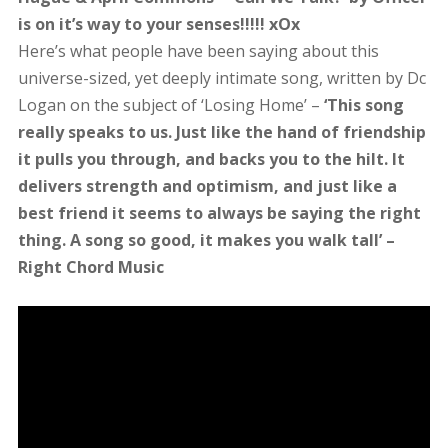
is on it’s way to your senses!!!!! xOx
Here’s what people have been saying about this
universe-sized, yet deeply intimate song, written by Dc
Logan on the subject of ‘Losing Home’ –
‘This song
really speaks to us. Just like the hand of friendship
it pulls you through, and backs you to the hilt. It
delivers strength and optimism, and just like a
best friend it seems to always be saying the right
thing. A song so good, it makes you walk tall’ –
Right Chord Music