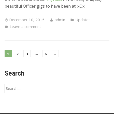
© Powered by Wordpress