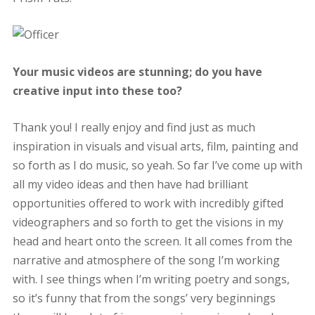
Your music videos are stunning; do you have
creative input into these too?
Thank you! I really enjoy and find just as much
inspiration in visuals and visual arts, film, painting and
so forth as I do music, so yeah. So far I’ve come up with
all my video ideas and then have had brilliant
opportunities offered to work with incredibly gifted
videographers and so forth to get the visions in my
head and heart onto the screen. It all comes from the
narrative and atmosphere of the song I’m working
with. I see things when I’m writing poetry and songs,
so it’s funny that from the songs’ very beginnings