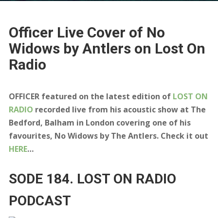
Officer Live Cover of No
Widows by Antlers on Lost On
Radio
OFFICER featured on the latest edition of
LOST ON
RADIO
recorded live from his acoustic show at The
Bedford, Balham in London covering one of his
favourites, No Widows by The Antlers. Check it out
HERE
…
SODE 184. LOST ON RADIO
PODCAST