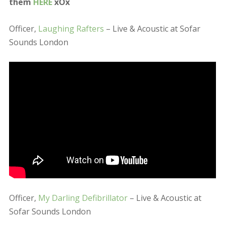
Officer,
My Darling Defibrillator
– Live & Acoustic at
Sofar Sounds London
Along with these Christmas crackers they also played
stunningly delicate version of ‘No Widows’ by The
Antlers, Cyndi Lauper’s ‘Girls Just Wanna Have Fun,
The National’s ‘Vanderlyle Crybaby Geeks’ (whilst
some looper chucked a birck through the window;), as