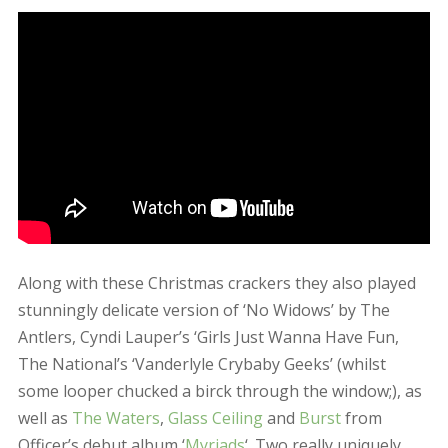
well as
The Waters
,
Glass Ceiling
and
Burst
from
Officer’s debut album ‘
Myriads
‘. Two really uniquely
beautiful Officer gigs to have been at! xOx
December 10, 2015
admin
Updates
Leave a comment
…
→
1
2
3
6
Search