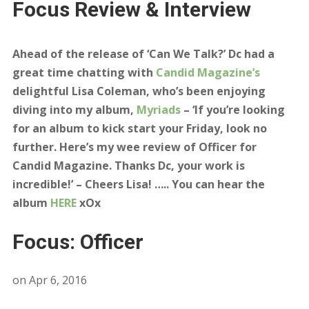
Focus Review & Interview
Ahead of the release of ‘Can We Talk?’ Dc had a
great time chatting with
Candid Magazine’s
delightful Lisa Coleman, who’s been enjoying
diving into my album,
Myriads
– ‘If you’re looking
for an album to kick start your Friday, look no
further. Here’s my wee review of Officer for
Candid Magazine. Thanks Dc, your work is
incredible!’ – Cheers Lisa! ….. You can hear the
album
HERE
xOx
Focus: Officer
on
Apr 6, 2016