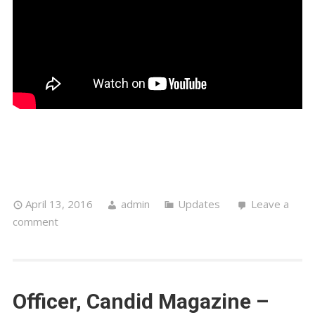
April 13, 2016
admin
Updates
Leave a
comment
Officer, Candid Magazine –