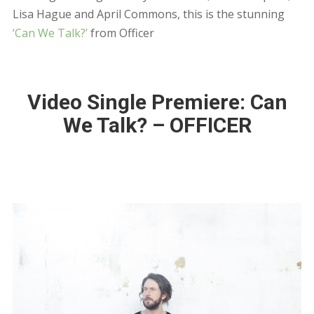
Lisa Hague and April Commons, this is the stunning
‘Can We Talk?’
from Officer
Video Single Premiere: Can
We Talk? – OFFICER