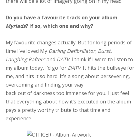
there will be a lot of imagery going on in my head.
Do you have a favourite track on your album
Myriads
? If so, which one and why?
My favourite changes actually. But for long periods of
time I’ve loved My
Darling Defibrillator
,
Burst
,
Laughing Rafters
and
DATV
. I think if I were to listen to
my album today, I’d go for
DATV
. It hits the bullseye for
me, and hits it so hard. It’s a song about persevering,
overcoming and finding your way
back out of darkness too immense for you. I just feel
that everything about how it’s executed on the album
pays a pretty worthy tribute to that time and
experience.