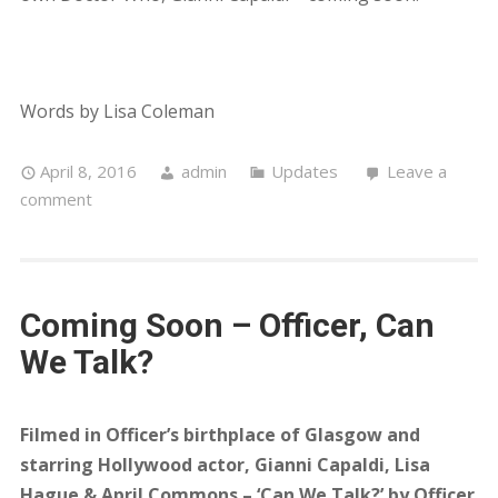
Words by Lisa Coleman
April 8, 2016
admin
Updates
Leave a
comment
Coming Soon – Officer, Can
We Talk?
Filmed in Officer’s birthplace of Glasgow and
starring Hollywood actor, Gianni Capaldi, Lisa
Hague & April Commons – ‘Can We Talk?’ by Officer