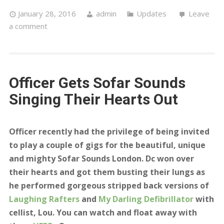
Laughing Rafters
and
My Darling Defibrillator
with
cellist, Lou. You can watch and float away with
them
HERE
xOx
Officer,
Laughing Rafters
– Live & Acoustic at Sofar
Sounds London