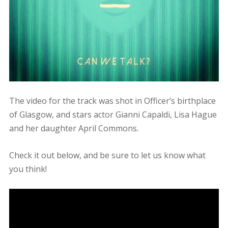
The video for the track was shot in Officer’s birthplace
of Glasgow, and stars actor Gianni Capaldi, Lisa Hague
and her daughter April Commons.
Check it out below, and be sure to let us know what
you think!