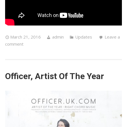
March 21, 2016
admin
Updates
Leave a
comment
Officer, Artist Of The Year