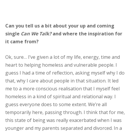
Can you tell us a bit about your up and coming
single
Can We Talk?
and where the inspiration for
it came from?
Ok, sure… I’ve given a lot of my life, energy, time and
heart to helping homeless and vulnerable people. I
guess I had a time of reflection, asking myself why I do
that, why I care about people in that situation. It led
me to a more conscious realisation that I myself feel
homeless in a kind of spiritual and relational way. I
guess everyone does to some extent. We’re all
temporarily here, passing through. I think that for me,
this state of being was really exacerbated when I was
younger and my parents separated and divorced. In a