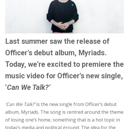
Last summer saw the release of
Officer’s debut album, Myriads.
Today, we’re excited to premiere the
music video for Officer’s new single,
‘
Can We Talk?’
‘Can We Talk?’
is the new single from Officer’s debut
album, Myriads. The song is centred around the theme
of losing one’s home, something that is a hot topic in
today’s media and political ground. The idea for the