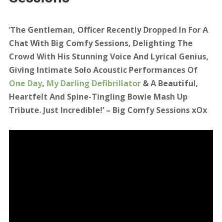
‘Leapfrogging everyone into the coveted
favourite spot, Officer does Bowie’ – BCS