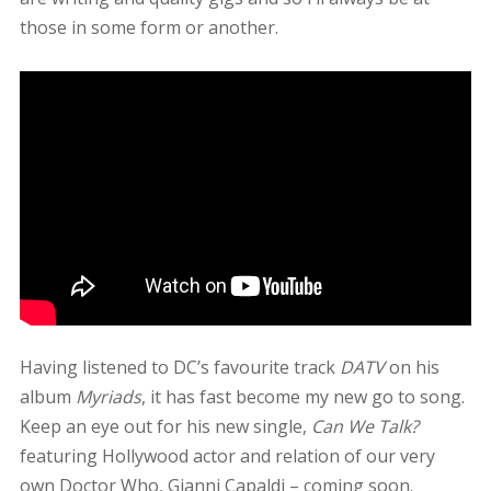
those in some form or another.
Having listened to DC’s favourite track
DATV
on his
album
Myriads
, it has fast become my new go to song.
Keep an eye out for his new single,
Can We Talk?
featuring Hollywood actor and relation of our very
own Doctor Who, Gianni Capaldi – coming soon.