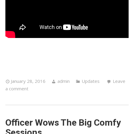
Officer Wows The Big Comfy
Sessions
‘The Gentleman, Officer Recently Dropped In For A
Chat With Big Comfy Sessions, Delighting The
Crowd With His Stunning Voice And Lyrical Genius,
Giving Intimate Solo Acoustic Performances Of
One Day
,
My Darling Defibrillator
& A Beautiful,
Heartfelt And Spine-Tingling Bowie Mash Up
Tribute. Just Incredible!’ – Big Comfy Sessions xOx