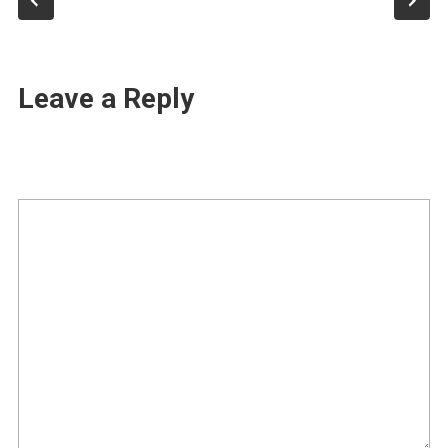
Leave a Reply