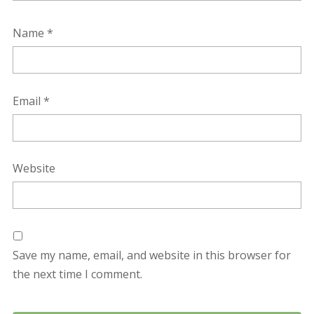
Name
*
Email
*
Website
Save my name, email, and website in this browser for
the next time I comment.