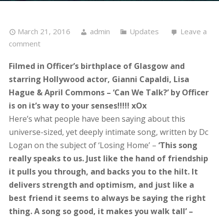
March 21, 2016
admin
Updates
Leave a
comment
Filmed in Officer’s birthplace of Glasgow and
starring Hollywood actor, Gianni Capaldi, Lisa
Hague & April Commons – ‘Can We Talk?’ by Officer
is on it’s way to your senses!!!!! xOx
Here’s what people have been saying about this
universe-sized, yet deeply intimate song, written by Dc
Logan on the subject of ‘Losing Home’ –
‘This song
really speaks to us. Just like the hand of friendship
it pulls you through, and backs you to the hilt. It
delivers strength and optimism, and just like a
best friend it seems to always be saying the right
thing. A song so good, it makes you walk tall’ –