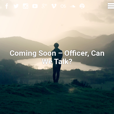
Coming Soon – Officer, Can
We Talk?