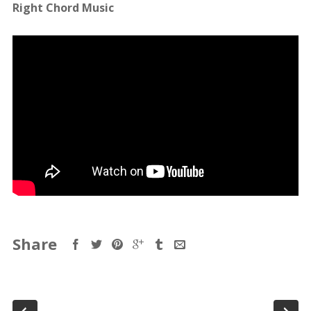
Right Chord Music
Share